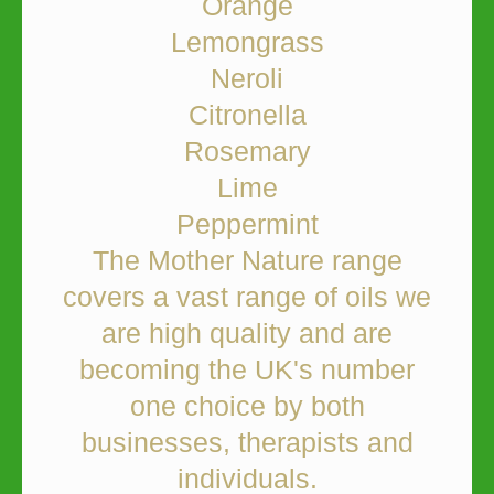
Orange
Lemongrass
Neroli
Citronella
Rosemary
Lime
Peppermint
The Mother Nature range
covers a vast range of oils we
are high quality and are
becoming the UK's number
one choice by both
businesses, therapists and
individuals.