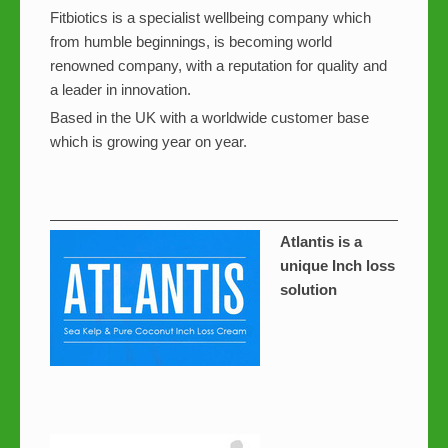
Fitbiotics is a specialist wellbeing company which
from humble beginnings, is becoming world
renowned company, with a reputation for quality and
a leader in innovation.
Based in the UK with a worldwide customer base
which is growing year on year.
Atlantis is a
unique Inch loss
solution