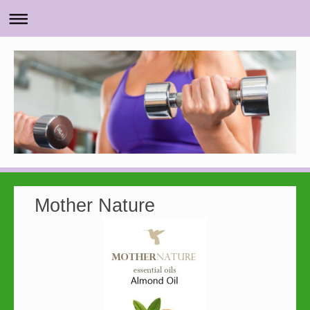
Mother Nature