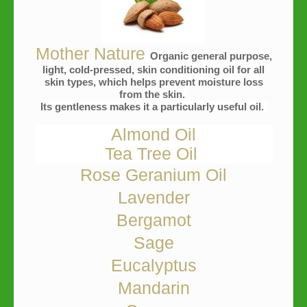
Mother Nature
Organic general purpose,
light, cold-pressed, skin conditioning oil for all
skin types, which helps prevent moisture loss
from the skin.
Its gentleness makes it a particularly useful oil.
Almond Oil
Tea Tree Oil
Rose Geranium Oil
Lavender
Bergamot
Sage
Eucalyptus
Mandarin