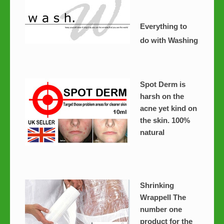
Everything to
do with Washing
Spot Derm is
harsh on the
acne yet kind on
the skin. 100%
natural
Shrinking
Wrappell The
number one
product for the