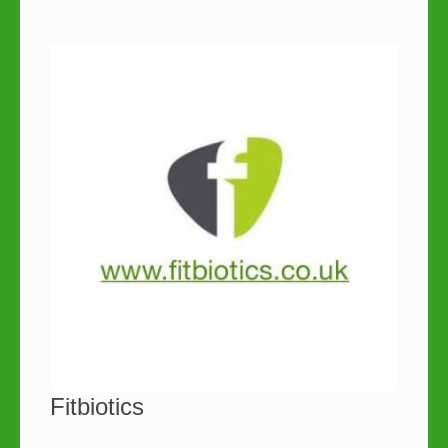
Fitbiotics